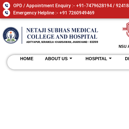
OPD / Appointment Enquiry :- +91-7479628194 / 9241
Emergency Helpline :- +91 7260949469
NSU 
HOME
ABOUT US
HOSPITAL
D