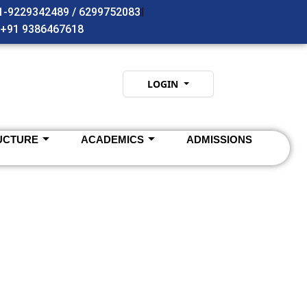
91-9229342489 / 6299752083
- +91 9386467618
LOGIN
UCTURE
ACADEMICS
ADMISSIONS