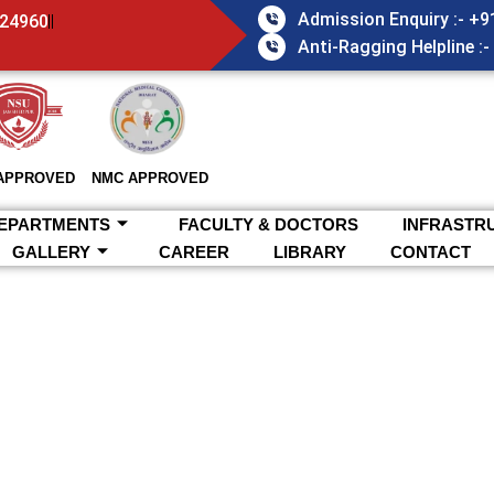
Admission Enquiry :- +
824960
Anti-Ragging Helpline :
APPROVED
NMC APPROVED
EPARTMENTS
FACULTY & DOCTORS
INFRASTR
GALLERY
CAREER
LIBRARY
CONTACT