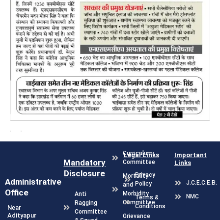
Curriculum
Legal Links
Important
Mandatory
Committee
Links
Disclosure
Privacy
Mortality
Administrative
J.C.E.C.E.B.
Policy
and
Office
Morbidity
Anti
NMC
Terms &
Committee
Ragging
Conditions
Near
Committee
Adityapur
Grievance