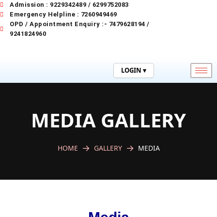
Skip
Admission : 9229342489 / 6299752083
to
Emergency Helpline : 7260949469
content
OPD / Appointment Enquiry :- 7479628194 /
9241824960
LOGIN ▾
MEDIA GALLERY
HOME
GALLERY
MEDIA