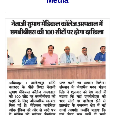
Media