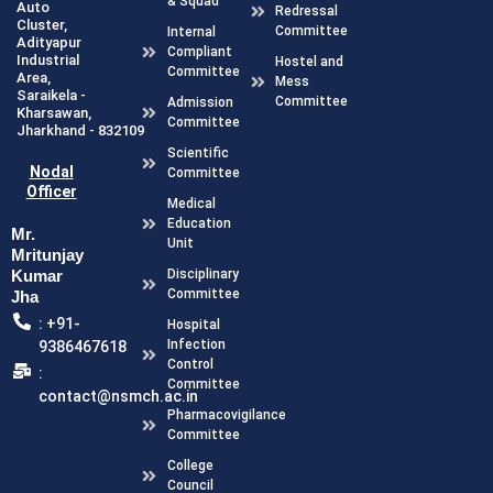
& Squad
Auto
Redressal
Cluster,
Committee
Internal
Adityapur
Compliant
Industrial
Hostel and
Committee
Area,
Mess
Saraikela -
Committee
Admission
Kharsawan,
Committee
Jharkhand - 832109
Scientific
Nodal
Committee
Officer
Medical
Education
Mr.
Unit
Mritunjay
Kumar
Disciplinary
Committee
Jha
: +91-
Hospital
Infection
9386467618
Control
:
Committee
contact@nsmch.ac.in
Pharmacovigilance
Committee
College
Council