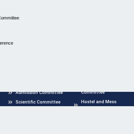
 Committee
ference
Mandatory Disclosure
Curriculum Committee
Anti Ragging Committee
& Squad
Mortality and
Morbidity Committee
Internal Compliant
Committee
Grievance Redressal
Committee
Admission Committee
Hostel and Mess
Scientific Committee
Committee
Medical Education Unit
Disciplinary Committee
Hospital Infection