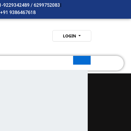
91-9229342489 / 6299752083
- +91 9386467618
LOGIN