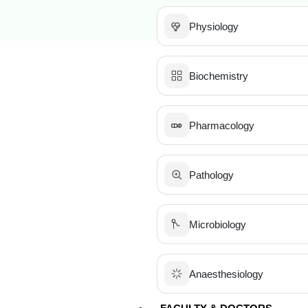
Physiology
Biochemistry
Pharmacology
Pathology
Microbiology
Anaesthesiology