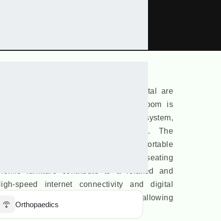
demic Complex
ji Subhas Medical College And Hospital are
to aid effective learning. Each classroom is
rds and a cutting-edge audio-visual system,
and immersive teaching experiences. The
ly air-conditioned to ensure a comfortable
nts throughout the year. Spacious seating
omic furniture contribute to a relaxed and
gh-speed internet connectivity and digital
 enhance the academic experience, allowing
Orthopaedics
modern teaching methodologies.