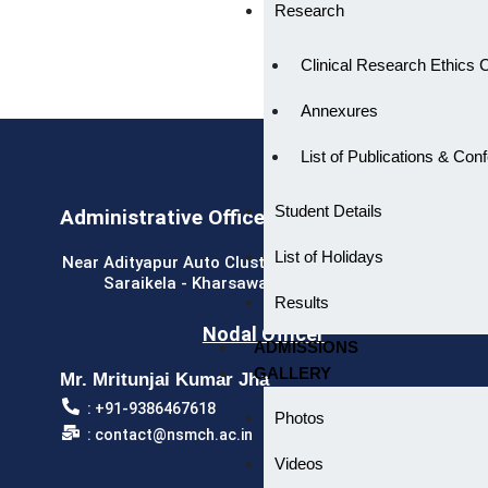
Research
Clinical Research Ethics
Annexures
List of Publications & Con
Student Details
Administrative Office
List of Holidays
Near Adityapur Auto Cluster, Adityapur Industrial Area,
Saraikela - Kharsawan, Jharkhand - 832109
Results
Nodal Officer
ADMISSIONS
GALLERY
Mr. Mritunjai Kumar Jha
: +91-9386467618
Photos
: contact@nsmch.ac.in
Videos