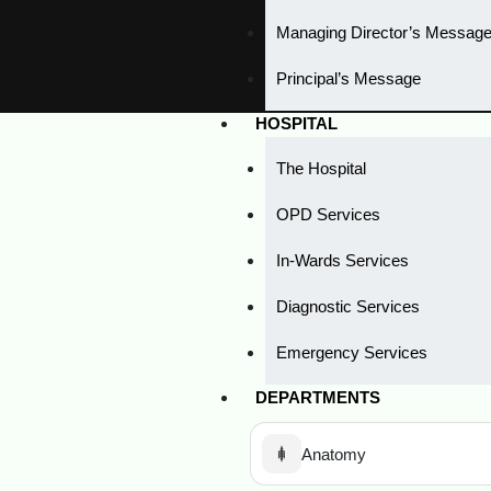
Managing Director’s Messag
Principal’s Message
HOSPITAL
The Hospital
OPD Services
In-Wards Services
Diagnostic Services
Emergency Services
DEPARTMENTS
Anatomy