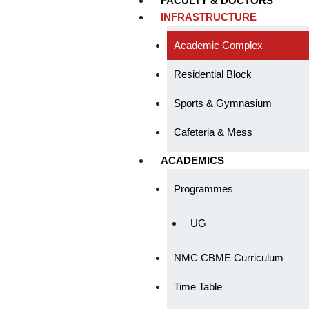
FACULTY & DOCTORS
INFRASTRUCTURE
Academic Complex
Residential Block
Sports & Gymnasium
Cafeteria & Mess
ACADEMICS
Programmes
UG
NMC CBME Curriculum
Time Table