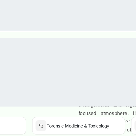
e
Aca
The classrooms at Neta
aesthetically designed 
equipped with smartboa
enabling interactive 
classrooms are central
environment for stude
arrangements and ergon
focused atmosphere. Hi
learning tools further
Forensic Medicine & Toxicology
seamless integration of 