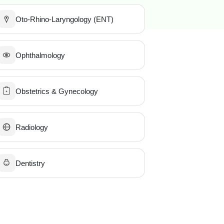
Oto-Rhino-Laryngology (ENT)
Ophthalmology
Obstetrics & Gynecology
Radiology
Dentistry