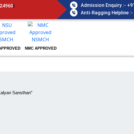
Admission Enquiry :- +
824960
Anti-Ragging Helpline :
APPROVED
NMC APPROVED
Kalyan Sansthan”
LEX
HOME
INFRASTRUCTURE
ACADEMIC COMPLEX