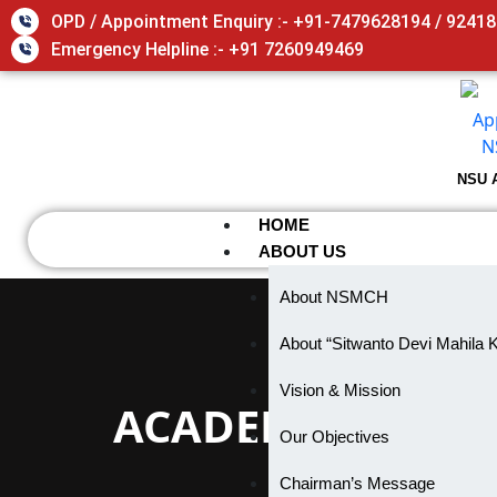
Skip
OPD / Appointment Enquiry :- +91-7479628194 / 9241
to
Emergency Helpline :- +91 7260949469
content
NSU 
HOME
ABOUT US
About NSMCH
About “Sitwanto Devi Mahila 
Vision & Mission
ACADEMIC COMP
Our Objectives
Chairman’s Message