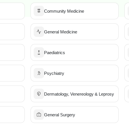
Community Medicine
General Medicine
Paediatrics
Psychiatry
Dermatology, Venereology & Leprosy
General Surgery