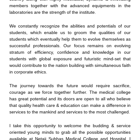
members together with the advanced equipments in the
laboratories are the strength of the institute.
We constantly recognize the abilities and potentials of our
students, which enable us to groom the qualities of our
students which eventually help them to evolve themselves as
successful professionals. Our focus remains on evolving
stratum of efficiency, confidence and knowledge in our
students with global exposure and futuristic mind-set that
would contribute to the nation building with simultaneous faith
in corporate ethics.
The journey towards the future would require sacrifice,
courage as we force together further. The medical college
has great potential and its doors are open to all who believe
that quality health care & education can make a difference in
services to the mankind and services to the most challenged.
I take this opportunity to welcome the budding & service
oriented young minds to grab all the possible opportunities
available at Netaji Subhas Medical College and Hospital. I