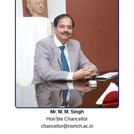
Mr. M. M. Singh
Hon’ble Chancellor
chancellor@nsmch.ac.in