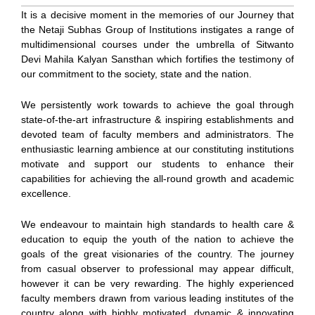
It is a decisive moment in the memories of our Journey that
the Netaji Subhas Group of Institutions instigates a range of
multidimensional courses under the umbrella of Sitwanto
Devi Mahila Kalyan Sansthan which fortifies the testimony of
our commitment to the society, state and the nation.
We persistently work towards to achieve the goal through
state-of-the-art infrastructure & inspiring establishments and
devoted team of faculty members and administrators. The
enthusiastic learning ambience at our constituting institutions
motivate and support our students to enhance their
capabilities for achieving the all-round growth and academic
excellence.
We endeavour to maintain high standards to health care &
education to equip the youth of the nation to achieve the
goals of the great visionaries of the country. The journey
from casual observer to professional may appear difficult,
however it can be very rewarding. The highly experienced
faculty members drawn from various leading institutes of the
country along with highly motivated, dynamic & innovating