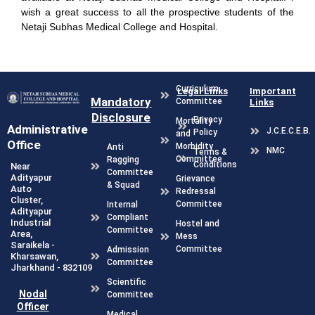
wish a great success to all the prospective students of the
Netaji Subhas Medical College and Hospital.
Curriculum
Legal Links
Important
Mandatory
Committee
Links
Disclosure
Privacy
Mortality
Administrative
J.C.E.C.E.B.
Policy
and
Office
Morbidity
Anti
NMC
Terms &
Committee
Ragging
Conditions
Near
Committee
Adityapur
Grievance
& Squad
Auto
Redressal
Cluster,
Committee
Internal
Adityapur
Compliant
Industrial
Hostel and
Committee
Area,
Mess
Saraikela -
Committee
Admission
Kharsawan,
Committee
Jharkhand - 832109
Scientific
Nodal
Committee
Officer
Medical