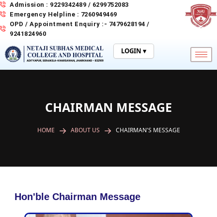
Skip
Admission : 9229342489 / 6299752083
to
Emergency Helpline : 7260949469
content
OPD / Appointment Enquiry :- 7479628194 /
9241824960
LOGIN ▾
CHAIRMAN MESSAGE
HOME
ABOUT US
CHAIRMAN'S MESSAGE
Hon'ble Chairman Message