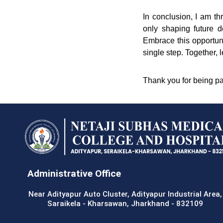
In conclusion, I am t
only shaping future d
Embrace this opportuni
single step. Together, l
Thank you for being pa
Administrative Office
Near Adityapur Auto Cluster, Adityapur Industrial Area,
Saraikela - Kharsawan, Jharkhand - 832109