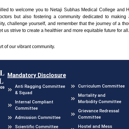
hrilled to welcome you to Netaji Subhas Medical College and 
octors but also fostering a community dedicated to making a
ty, challenge yourself, and remember that the journey of a th
et us strive to create a healthier and more equitable future for all
rt of our vibrant community.
Mandatory Disclosure
Curriculum Committee
Anti Ragging Committee
& Squad
Mortality and
Morbidity Committee
Internal Compliant
Committee
Grievance Redressal
Committee
Admission Committee
Hostel and Mess
Scientific Committee