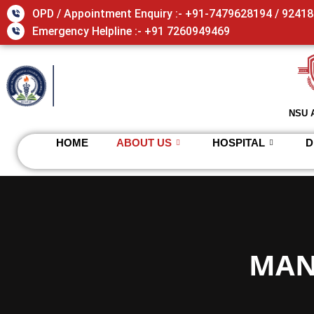
Skip
OPD / Appointment Enquiry :- +91-7479628194 / 9241
to
Emergency Helpline :- +91 7260949469
content
NSU 
HOME
ABOUT US
HOSPITAL
D
MAN