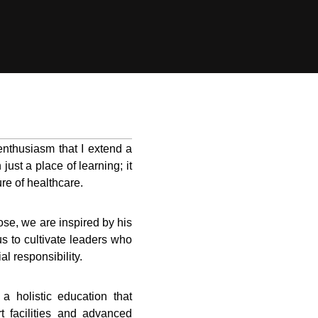
enthusiasm that I extend a
ust a place of learning; it
re of healthcare.
se, we are inspired by his
us to cultivate leaders who
al responsibility.
 holistic education that
rt facilities and advanced