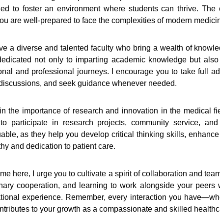
ed to foster an environment where students can thrive. The c
 you are well-prepared to face the complexities of modern medici
ve a diverse and talented faculty who bring a wealth of knowl
edicated not only to imparting academic knowledge but also
onal and professional journeys. I encourage you to take full ad
discussions, and seek guidance whenever needed.
n the importance of research and innovation in the medical fiel
o participate in research projects, community service, and 
able, as they help you develop critical thinking skills, enhanc
thy and dedication to patient care.
me here, I urge you to cultivate a spirit of collaboration and te
linary cooperation, and learning to work alongside your peers w
tional experience. Remember, every interaction you have—whet
ontributes to your growth as a compassionate and skilled healthc