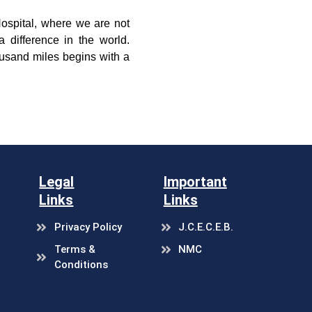
Hospital, where we are not
 difference in the world.
ousand miles begins with a
.
Legal
Important
Links
Links
Privacy Policy
J.C.E.C.E.B.
Terms &
NMC
Conditions