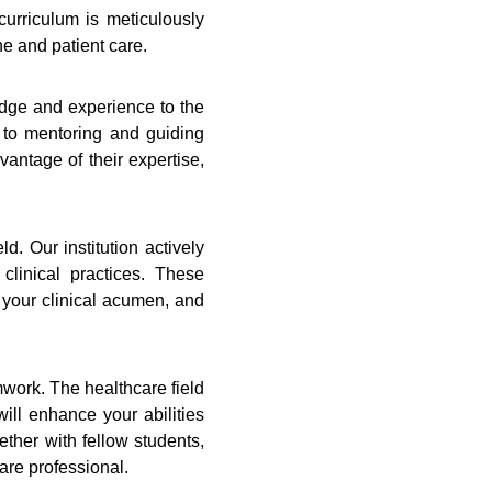
urriculum is meticulously
ne and patient care.
edge and experience to the
 to mentoring and guiding
vantage of their expertise,
d. Our institution actively
clinical practices. These
e your clinical acumen, and
amwork. The healthcare field
ill enhance your abilities
her with fellow students,
are professional.