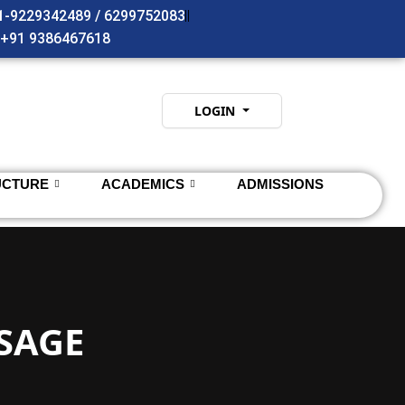
91-9229342489 / 6299752083
- +91 9386467618
LOGIN
UCTURE
ACADEMICS
ADMISSIONS
SAGE