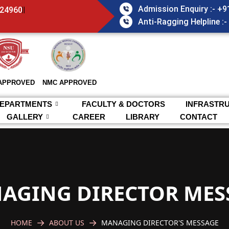
Admission Enquiry :- +
824960
Anti-Ragging Helpline :
APPROVED
NMC APPROVED
EPARTMENTS
FACULTY & DOCTORS
INFRASTR
GALLERY
CAREER
LIBRARY
CONTACT
AGING DIRECTOR MES
HOME
ABOUT US
MANAGING DIRECTOR'S MESSAGE