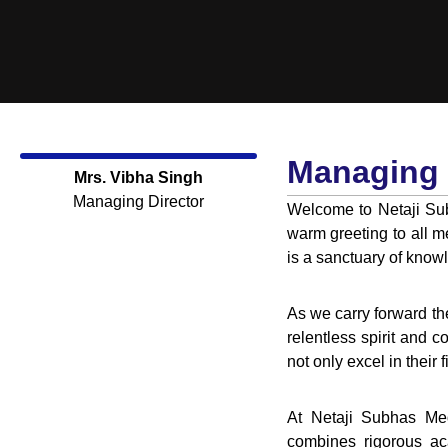
Managing 
Mrs. Vibha Singh
Managing Director
Welcome to Netaji Sub
warm greeting to all m
is a sanctuary of know
As we carry forward t
relentless spirit and c
not only excel in their 
At Netaji Subhas Med
combines rigorous aca