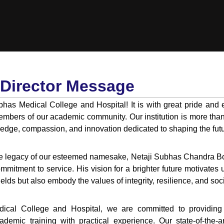
Director Message
has Medical College and Hospital! It is with great pride and 
embers of our academic community. Our institution is more than j
ledge, compassion, and innovation dedicated to shaping the futu
he legacy of our esteemed namesake, Netaji Subhas Chandra Bo
ommitment to service. His vision for a brighter future motivates 
fields but also embody the values of integrity, resilience, and soci
ical College and Hospital, we are committed to providing a
demic training with practical experience. Our state-of-the-a