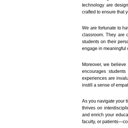
technology are design
crafted to ensure that
We are fortunate to ha
classroom. They are d
students on their pers
engage in meaningful 
Moreover, we believe i
encourages students t
experiences are invalu
instill a sense of empa
As you navigate your ti
thrives on interdiscip
and enrich your educa
faculty, or patients—c