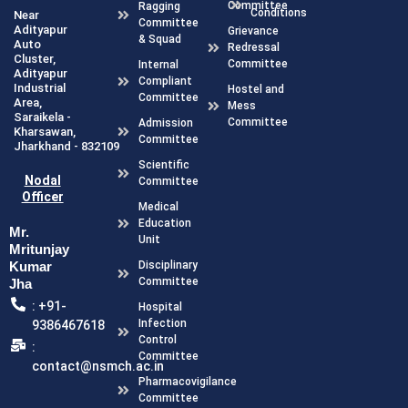
Committee
Ragging
Conditions
Near
Committee
Adityapur
Grievance
& Squad
Auto
Redressal
Cluster,
Committee
Internal
Adityapur
Compliant
Industrial
Hostel and
Committee
Area,
Mess
Saraikela -
Committee
Admission
Kharsawan,
Committee
Jharkhand - 832109
Scientific
Nodal
Committee
Officer
Medical
Education
Mr.
Unit
Mritunjay
Disciplinary
Kumar
Committee
Jha
: +91-
Hospital
Infection
9386467618
Control
:
Committee
contact@nsmch.ac.in
Pharmacovigilance
Committee