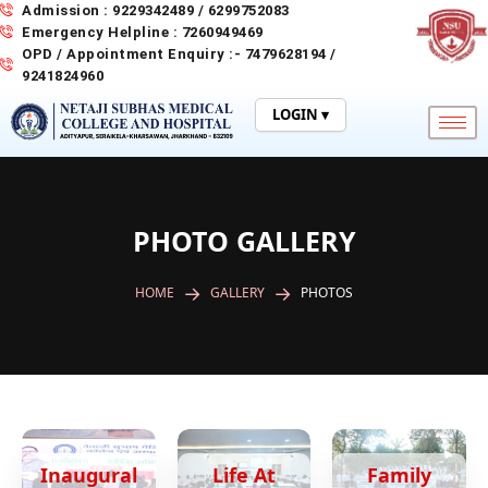
Skip
Admission : 9229342489 / 6299752083
to
Emergency Helpline : 7260949469
content
OPD / Appointment Enquiry :- 7479628194 /
9241824960
LOGIN ▾
PHOTO GALLERY
HOME
GALLERY
PHOTOS
Inaugural
Life At
Family