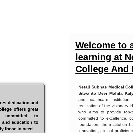
Welcome to a
learning at 
College And 
Netaji Subhas Medical Col
Sitwanto Devi Mahila Kal
and healthcare institution
res dedication and
realization of the visionary
llege offers great
who aims to provide top-t
e committed to
committed to excellence, c
e and education to
foundation, the institution 
ly those in need.
innovation, clinical proficien