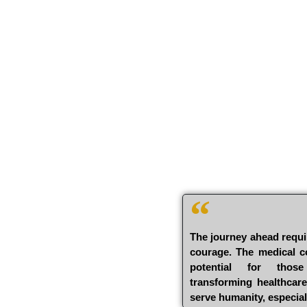
The journey ahead requi
courage. The medical co
potential for thos
transforming healthcar
serve humanity, especial