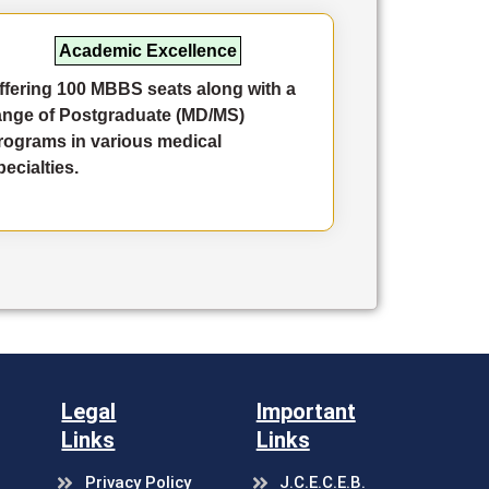
Academic Excellence
ffering 100 MBBS seats along with a
Comp
ange of Postgraduate (MD/MS)
accre
rograms in various medical
speci
pecialties.
innov
and c
Legal
Important
Links
Links
Privacy Policy
J.C.E.C.E.B.