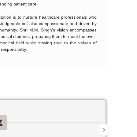
anding patient care.
itution is to nurture healthcare professionals who
owledgeable but also compassionate and driven by
 humanity. Shri M.M. Singh’s vision encompasses
medical students, preparing them to meet the ever-
medical field while staying true to the values of
responsibility.