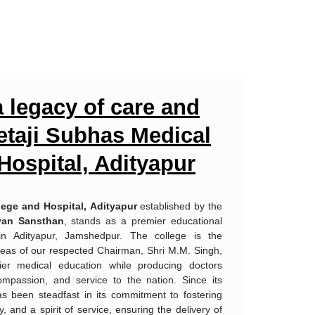
 legacy of care and
Netaji Subhas Medical
Hospital, Adityapur
lege and Hospital,
Adityapur
established by the
yan Sansthan
, stands as a premier educational
 in Adityapur, Jamshedpur. The college is the
 ideas of our respected Chairman, Shri M.M. Singh,
ier medical education while producing doctors
ompassion, and service to the nation. Since its
has been steadfast in its commitment to fostering
cy, and a spirit of service, ensuring the delivery of