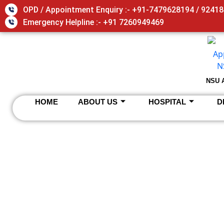
Skip
OPD / Appointment Enquiry :- +91-7479628194 / 9241
to
Emergency Helpline :- +91 7260949469
content
NSU 
HOME
ABOUT US
HOSPITAL
D