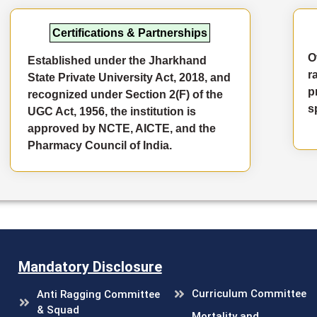
Certifications & Partnerships
O
Established under the Jharkhand
r
State Private University Act, 2018, and
p
recognized under Section 2(F) of the
s
UGC Act, 1956, the institution is
approved by NCTE, AICTE, and the
Pharmacy Council of India.
Mandatory Disclosure
Curriculum Committee
Anti Ragging Committee
& Squad
Mortality and