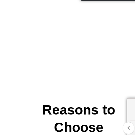
Reasons to
Choose