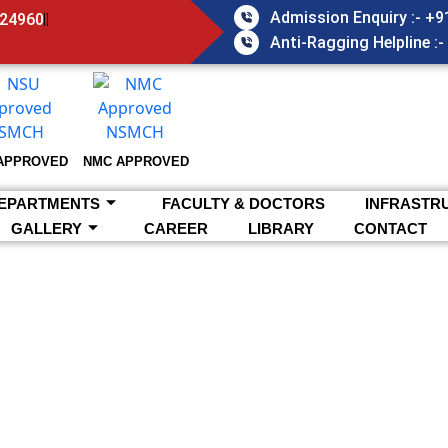
Admission Enquiry :- +
824960
Anti-Ragging Helpline :
APPROVED
NMC APPROVED
EPARTMENTS
FACULTY & DOCTORS
INFRASTR
GALLERY
CAREER
LIBRARY
CONTACT
Home >
About NSMCH