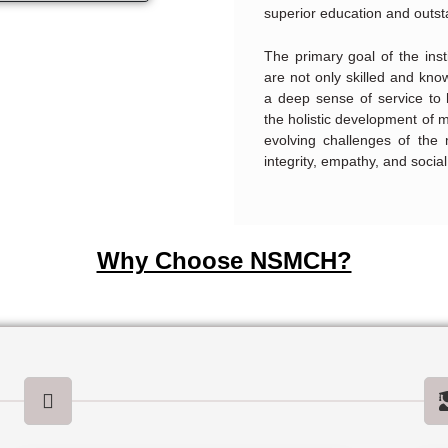
superior education and outst
The primary goal of the inst
are not only skilled and kn
a deep sense of service to
the holistic development of 
evolving challenges of the 
integrity, empathy, and social 
Why Choose NSMCH?