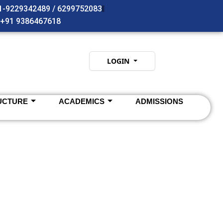
91-9229342489 / 6299752083
- +91 9386467618
LOGIN
UCTURE
ACADEMICS
ADMISSIONS