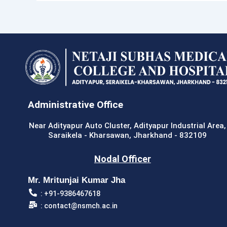
Administrative Office
Near Adityapur Auto Cluster, Adityapur Industrial Area,
Saraikela - Kharsawan, Jharkhand - 832109
Nodal Officer
Mr. Mritunjai Kumar Jha
: +91-9386467618
: contact@nsmch.ac.in