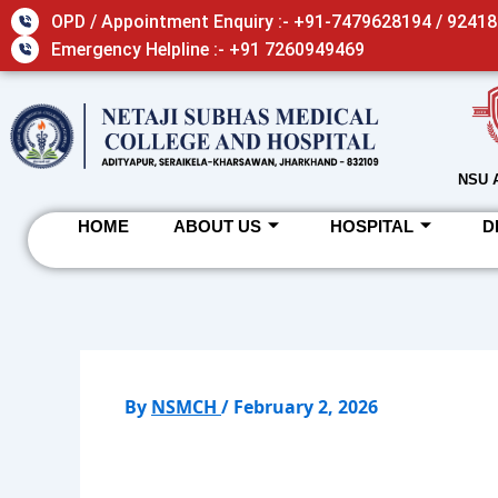
Skip
OPD / Appointment Enquiry :- +91-7479628194 / 9241
to
Emergency Helpline :- +91 7260949469
content
NSU 
HOME
ABOUT US
HOSPITAL
D
By
NSMCH
/
February 2, 2026