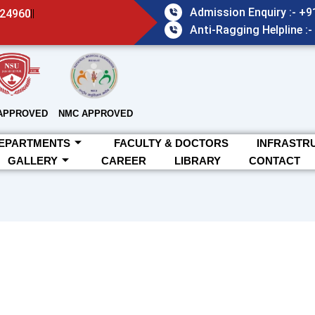
Admission Enquiry :- +
824960
Anti-Ragging Helpline :
APPROVED
NMC APPROVED
EPARTMENTS
FACULTY & DOCTORS
INFRASTR
GALLERY
CAREER
LIBRARY
CONTACT