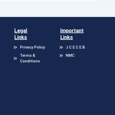
Legal
Important
Links
Links
Privacy Policy
J.C.E.C.E.B.
Terms &
NMC
Conditions