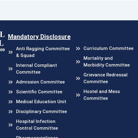
Mandatory Disclosure
Curriculum Committee
Anti Ragging Committee
& Squad
Mortality and
Morbidity Committee
Internal Compliant
Committee
Grievance Redressal
Committee
Admission Committee
Hostel and Mess
Scientific Committee
Committee
Medical Education Unit
Disciplinary Committee
Hospital Infection
Control Committee