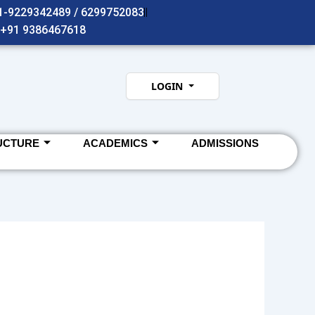
91-9229342489 / 6299752083
- +91 9386467618
LOGIN
UCTURE
ACADEMICS
ADMISSIONS